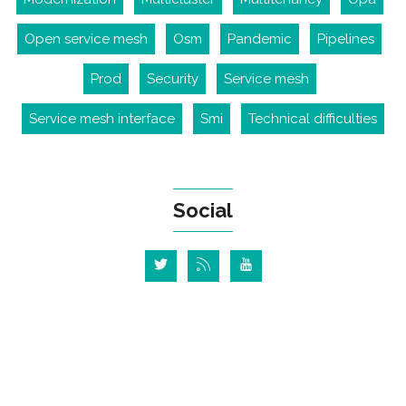
Open service mesh
Osm
Pandemic
Pipelines
Prod
Security
Service mesh
Service mesh interface
Smi
Technical difficulties
Social