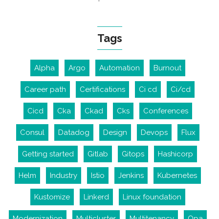
Tags
Alpha
Argo
Automation
Burnout
Career path
Certifications
Ci cd
Ci/cd
Cicd
Cka
Ckad
Cks
Conferences
Consul
Datadog
Design
Devops
Flux
Getting started
Gitlab
Gitops
Hashicorp
Helm
Industry
Istio
Jenkins
Kubernetes
Kustomize
Linkerd
Linux foundation
Modernization
Multicluster
Multitenancy
Opa