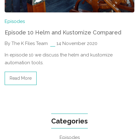
Episodes
Episode 10 Helm and Kustomize Compared
By The K Files Team
14 November 2020
In episode 10 we discuss the helm and kustomize
automation tools.
Read More
Categories
Episodes