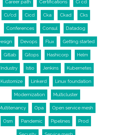
Career path
Certifications
Ci cd
Ci/cd
Cicd
Cka
Ckad
Cks
Conferences
Consul
Datadog
esign
Devops
Flux
Getting started
Gitlab
Gitops
Hashicorp
Helm
Industry
Istio
Jenkins
Kubernetes
Kustomize
Linkerd
Linux foundation
Modernization
Multicluster
Multitenancy
Opa
Open service mesh
Osm
Pandemic
Pipelines
Prod
Security
Service mesh