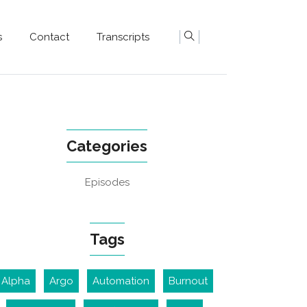
s
Contact
Transcripts
Categories
Episodes
Tags
Alpha
Argo
Automation
Burnout