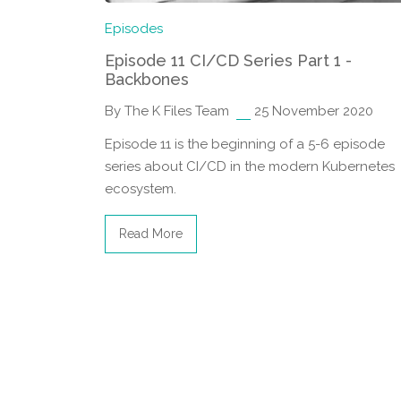
Episodes
Episode 11 CI/CD Series Part 1 -
Backbones
By The K Files Team
25 November 2020
Episode 11 is the beginning of a 5-6 episode
series about CI/CD in the modern Kubernetes
ecosystem.
Read More