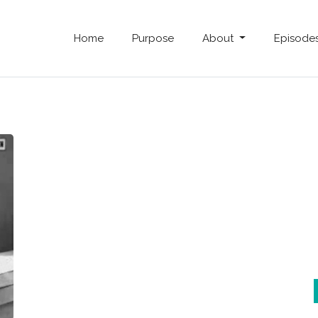
Home
Purpose
About
Episode