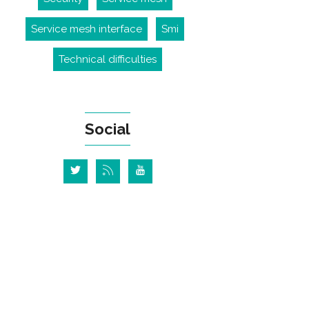
Service mesh interface
Smi
Technical difficulties
Social