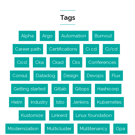
Tags
Alpha
Argo
Automation
Burnout
Career path
Certifications
Ci cd
Ci/cd
Cicd
Cka
Ckad
Cks
Conferences
Consul
Datadog
Design
Devops
Flux
Getting started
Gitlab
Gitops
Hashicorp
Helm
Industry
Istio
Jenkins
Kubernetes
Kustomize
Linkerd
Linux foundation
Modernization
Multicluster
Multitenancy
Opa