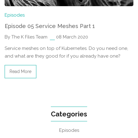
Episodes
Episode 05 Service Meshes Part 1
By The K Files Team
08 March 2020
Service meshes on top of Kubernetes. Do you need one,
and what are they good for if you already have one?
Read More
Categories
Episodes