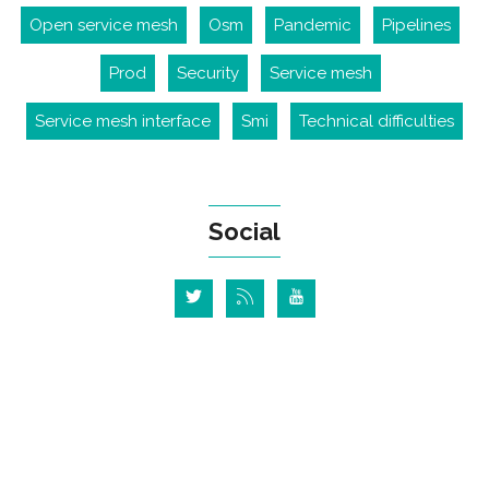
Open service mesh
Osm
Pandemic
Pipelines
Prod
Security
Service mesh
Service mesh interface
Smi
Technical difficulties
Social