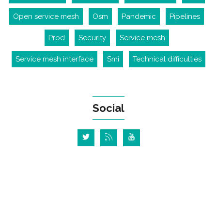
Open service mesh
Osm
Pandemic
Pipelines
Prod
Security
Service mesh
Service mesh interface
Smi
Technical difficulties
Social