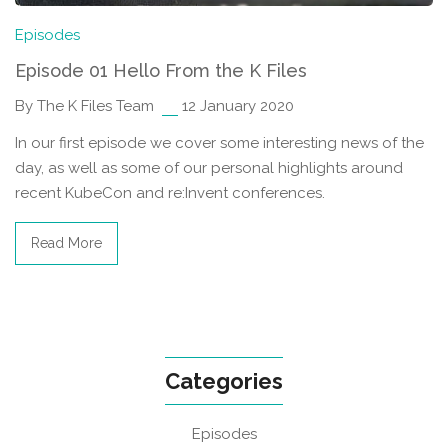
Episodes
Episode 01 Hello From the K Files
By The K Files Team
12 January 2020
In our first episode we cover some interesting news of the
day, as well as some of our personal highlights around
recent KubeCon and re:Invent conferences.
Read More
Categories
Episodes