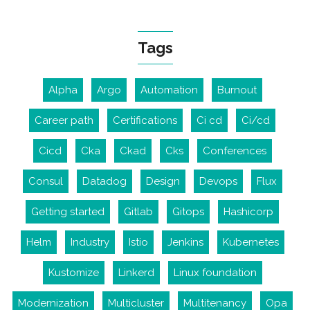
Tags
Alpha
Argo
Automation
Burnout
Career path
Certifications
Ci cd
Ci/cd
Cicd
Cka
Ckad
Cks
Conferences
Consul
Datadog
Design
Devops
Flux
Getting started
Gitlab
Gitops
Hashicorp
Helm
Industry
Istio
Jenkins
Kubernetes
Kustomize
Linkerd
Linux foundation
Modernization
Multicluster
Multitenancy
Opa