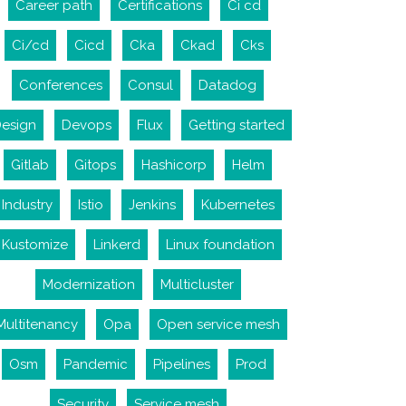
Career path
Certifications
Ci cd
Ci/cd
Cicd
Cka
Ckad
Cks
Conferences
Consul
Datadog
esign
Devops
Flux
Getting started
Gitlab
Gitops
Hashicorp
Helm
Industry
Istio
Jenkins
Kubernetes
Kustomize
Linkerd
Linux foundation
Modernization
Multicluster
Multitenancy
Opa
Open service mesh
Osm
Pandemic
Pipelines
Prod
Security
Service mesh