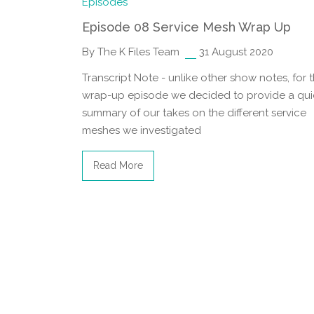
Episodes
Episode 08 Service Mesh Wrap Up
By The K Files Team
31 August 2020
Transcript Note - unlike other show notes, for t
wrap-up episode we decided to provide a qui
summary of our takes on the different service
meshes we investigated
Read More