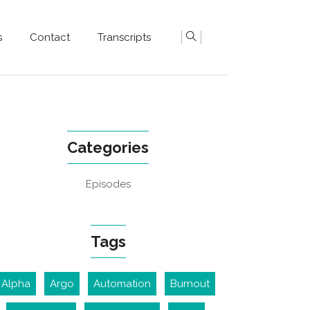
s
Contact
Transcripts
Categories
Episodes
Tags
Alpha
Argo
Automation
Burnout