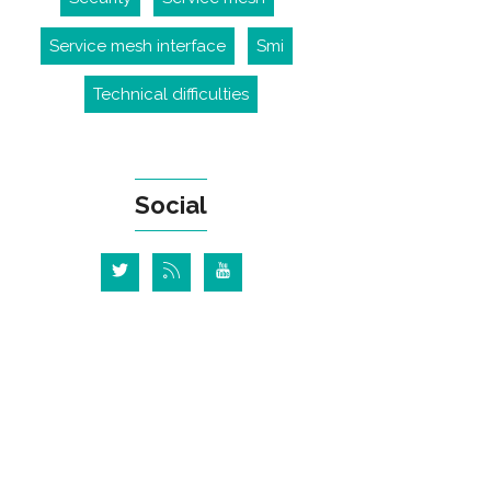
Service mesh interface
Smi
Technical difficulties
Social