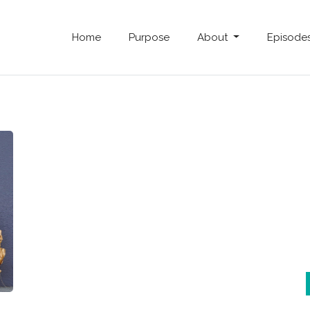
Home
Purpose
About
Episode